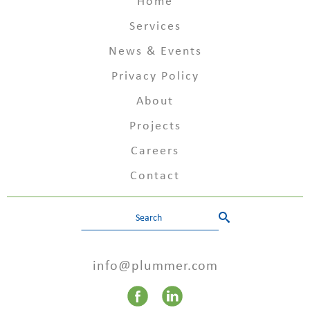
Home
Services
News & Events
Privacy Policy
About
Projects
Careers
Contact
info@plummer.com