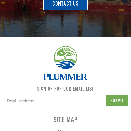
CONTACT US
SIGN UP FOR OUR EMAIL LIST
SITE MAP