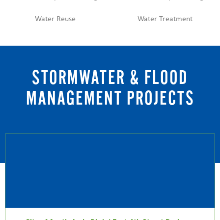
Water Reuse
Water Treatment
STORMWATER & FLOOD
MANAGEMENT PROJECTS