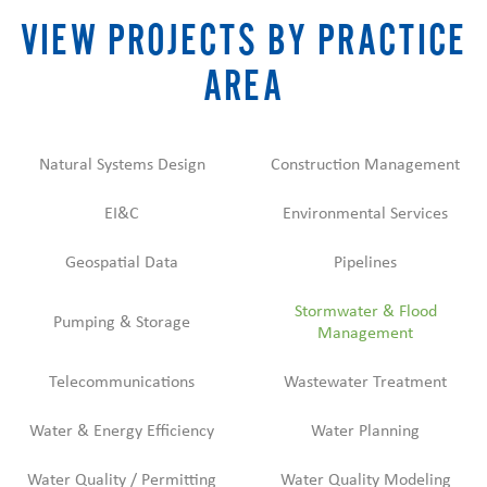
VIEW PROJECTS BY PRACTICE
AREA
Natural Systems Design
Construction Management
EI&C
Environmental Services
Geospatial Data
Pipelines
Stormwater & Flood
Pumping & Storage
Management
Telecommunications
Wastewater Treatment
Water & Energy Efficiency
Water Planning
Water Quality / Permitting
Water Quality Modeling