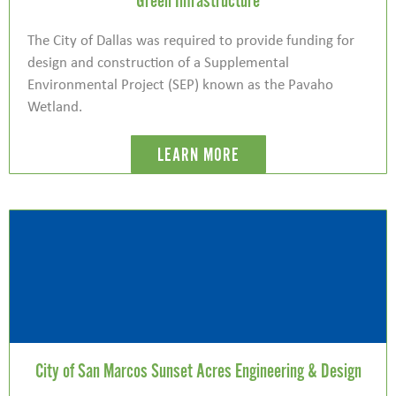
Green Infrastructure
The City of Dallas was required to provide funding for
design and construction of a Supplemental
Environmental Project (SEP) known as the Pavaho
Wetland.
LEARN MORE
City of San Marcos Sunset Acres Engineering & Design