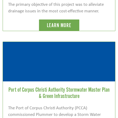
The primary objective of this project was to alleviate
drainage issues in the most cost-effective manner.
LEARN MORE
Port of Corpus Christi Authority Stormwater Master Plan
& Green Infrastructure
The Port of Corpus Christi Authority (PCCA)
commissioned Plummer to develop a Storm Water