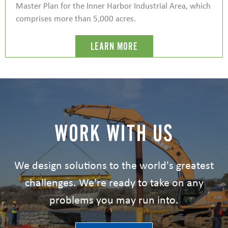
Master Plan for the Inner Harbor Industrial Area, which
comprises more than 5,000 acres.
LEARN MORE
WORK WITH US
We design solutions to the world's greatest
challenges. We're ready to take on any
problems you may run into.