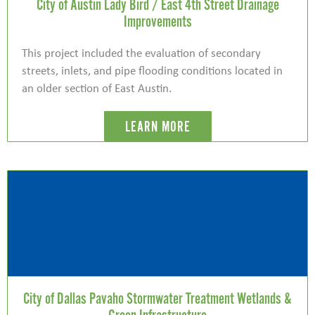
City of Austin Lady Bird / East 4th Street Drainage
Improvements
This project included the evaluation of secondary
streets, inlets, and pipe flooding conditions located in
an older section of East Austin.
LEARN MORE
City of Dallas Pavaho Stormwater Treatment Wetlands &