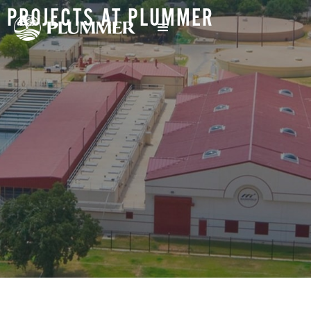
PROJECTS AT PLUMMER