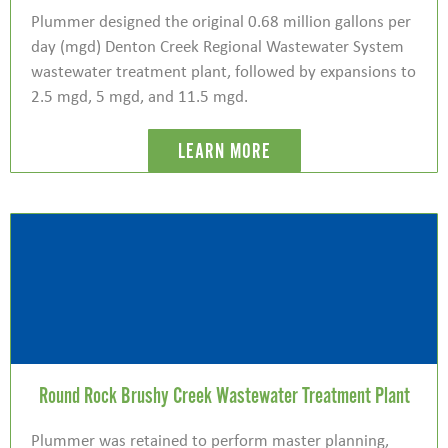
Plummer designed the original 0.68 million gallons per
day (mgd) Denton Creek Regional Wastewater System
wastewater treatment plant, followed by expansions to
2.5 mgd, 5 mgd, and 11.5 mgd.
LEARN MORE
Round Rock Brushy Creek Wastewater Treatment Plant
Plummer was retained to perform master planning,