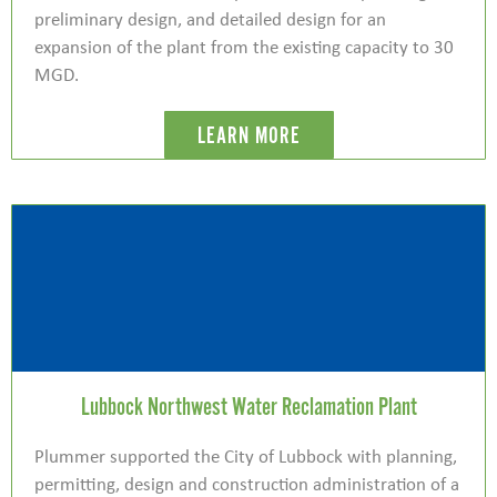
preliminary design, and detailed design for an
expansion of the plant from the existing capacity to 30
MGD.
LEARN MORE
Lubbock Northwest Water Reclamation Plant
Plummer supported the City of Lubbock with planning,
permitting, design and construction administration of a