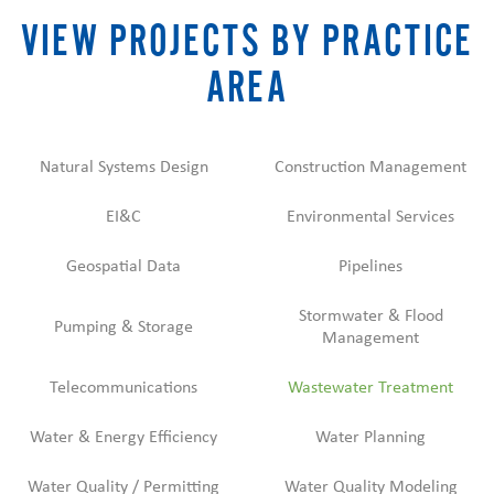
VIEW PROJECTS BY PRACTICE
AREA
Natural Systems Design
Construction Management
EI&C
Environmental Services
Geospatial Data
Pipelines
Stormwater & Flood
Pumping & Storage
Management
Telecommunications
Wastewater Treatment
Water & Energy Efficiency
Water Planning
Water Quality / Permitting
Water Quality Modeling