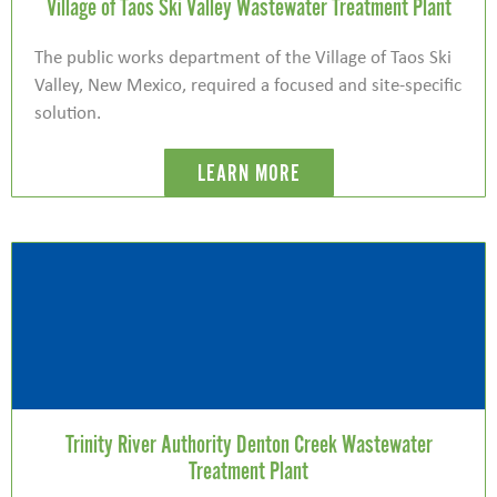
Village of Taos Ski Valley Wastewater Treatment Plant
The public works department of the Village of Taos Ski
Valley, New Mexico, required a focused and site-specific
solution.
LEARN MORE
Trinity River Authority Denton Creek Wastewater
Treatment Plant