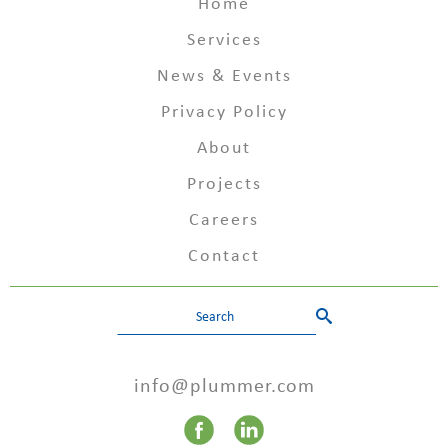
Home
Services
News & Events
Privacy Policy
About
Projects
Careers
Contact
info@plummer.com