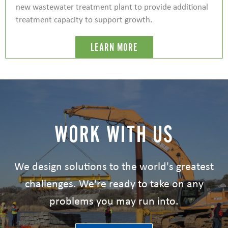
new wastewater treatment plant to provide additional
treatment capacity to support growth.
LEARN MORE
WORK WITH US
We design solutions to the world's greatest
challenges. We're ready to take on any
problems you may run into.