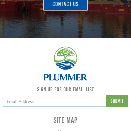
CONTACT US
SIGN UP FOR OUR EMAIL LIST
SITE MAP