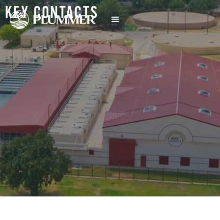
KEY CONTACTS