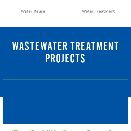
Water Reuse
Water Treatment
WASTEWATER TREATMENT
PROJECTS