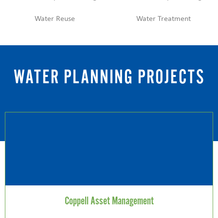
Water Reuse
Water Treatment
WATER PLANNING PROJECTS
Coppell Asset Management