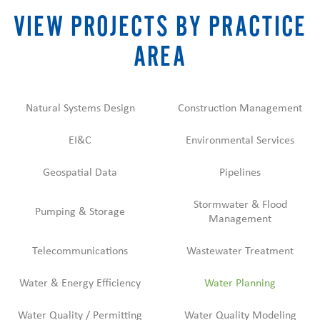
VIEW PROJECTS BY PRACTICE
AREA
Natural Systems Design
Construction Management
EI&C
Environmental Services
Geospatial Data
Pipelines
Stormwater & Flood
Pumping & Storage
Management
Telecommunications
Wastewater Treatment
Water & Energy Efficiency
Water Planning
Water Quality / Permitting
Water Quality Modeling