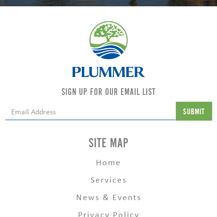
SIGN UP FOR OUR EMAIL LIST
SITE MAP
Home
Services
News & Events
Privacy Policy