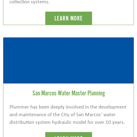
collection systems.
LEARN MORE
San Marcos Water Master Planning
Plummer has been deeply involved in the development
and maintenance of the City of San Marcos’ water
distribution system hydraulic model for over 10 years.