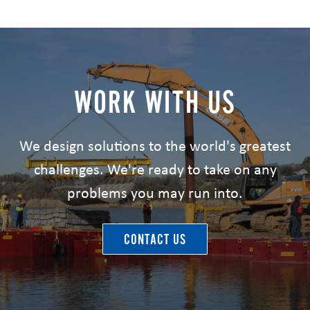
WORK WITH US
We design solutions to the world's greatest
challenges. We're ready to take on any
problems you may run into.
CONTACT US