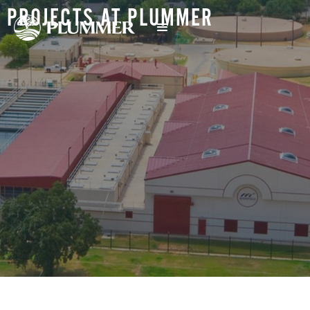
PROJECTS AT PLUMMER