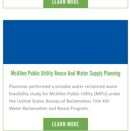
LEARN MORE
McAllen Public Utility Reuse And Water Supply Planning
Plummer performed a potable water reclaimed water
feasibility study for McAllen Public Utility (MPU) under
the United States Bureau of Reclamation Title XVI
Water Reclamation and Reuse Program.
LEARN MORE