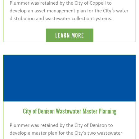
Plummer was retained by the City of Coppell to
develop an asset management plan for the City’s water
distribution and wastewater collection systems.
LEARN MORE
City of Denison Wastewater Master Planning
Plummer was retained by the City of Denison to
develop a master plan for the City’s two wastewater